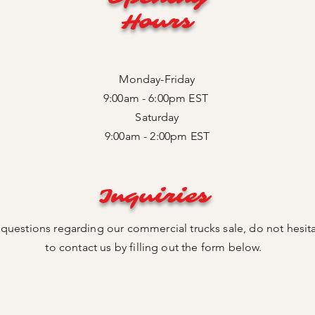
Hours
Monday-Friday
9:00am - 6:00pm EST
Saturday
9:00am - 2:00pm EST
Inquiries
 questions regarding our commercial trucks sale, do not hesit
to contact us by filling out the form below.