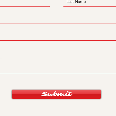
Submit