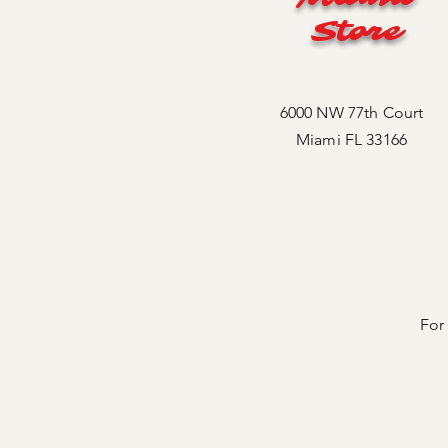
Store
6000 NW 77th Court
Miami FL 33166
For