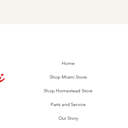
Home
i
Shop Miami Store
Shop Homestead Store
Parts and Service
Our Story