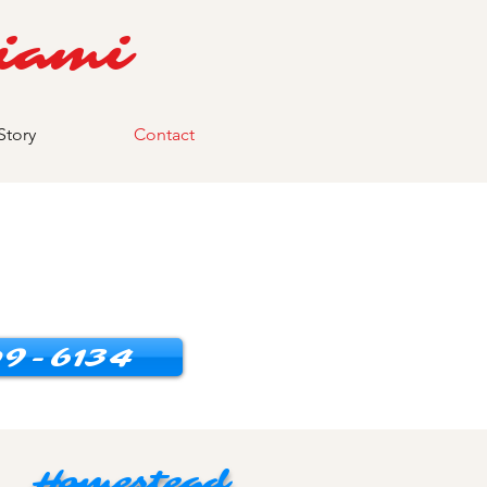
iami
Story
Contact
9-6134
Homestead