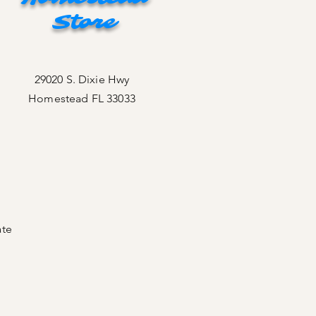
Store
29020 S. Dixie Hwy
Homestead FL 33033
ate