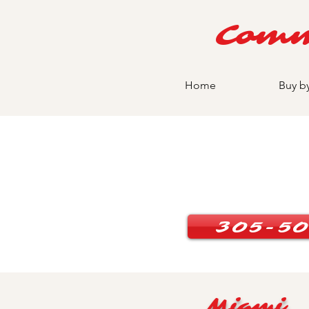
Comm
Home
Buy b
305-50
Miami