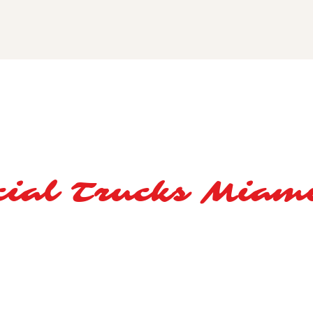
ial Trucks Miam