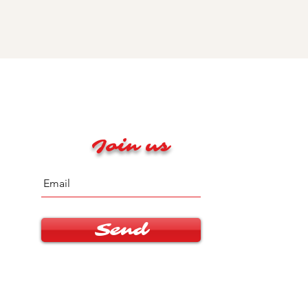
Join us
Send