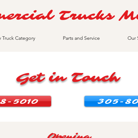
ercial Trucks M
y Truck Category
Parts and Service
Our 
Get in Touch
8-5010
305-80
Opening